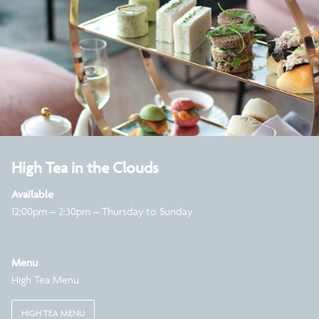
High Tea in the Clouds
Available
12:00pm – 2:30pm – Thursday to Sunday
Menu
High Tea Menu
HIGH TEA MENU