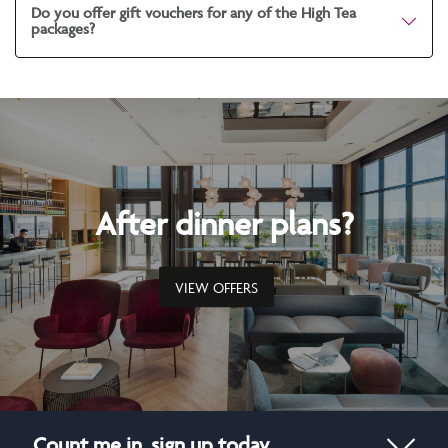
Do you offer gift vouchers for any of the High Tea
packages?
After dinner plans?
VIEW OFFERS
Count me in, sign up today.