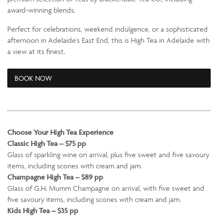
award-winning blends.
Perfect for celebrations, weekend indulgence, or a sophisticated
afternoon in Adelaide’s East End, this is High Tea in Adelaide with
a view at its finest.
BOOK NOW
Choose Your High Tea Experience
Classic High Tea – $75 pp
Glass of sparkling wine on arrival, plus five sweet and five savoury
items, including scones with cream and jam.
Champagne High Tea – $89 pp
Glass of G.H. Mumm Champagne on arrival, with five sweet and
five savoury items, including scones with cream and jam.
Kids High Tea – $35 pp