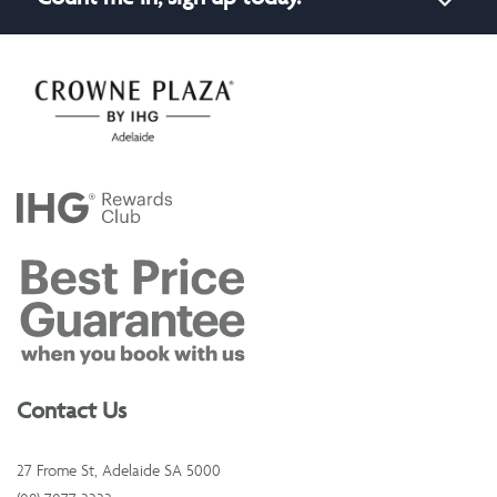
Contact Us
27 Frome St, Adelaide SA 5000