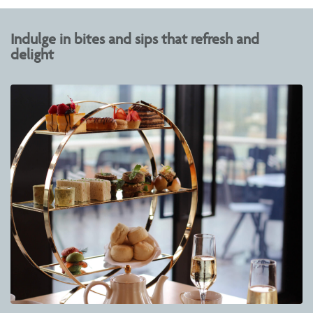
Indulge in bites and sips that refresh and
delight