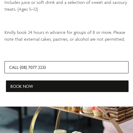
Includes juice or soft drink and a selection of sweet and savoury
treats. (Ages 5–12)
Kindly book 24 hours in advance for groups of 8 or more. Please
note that external cakes, pastries, or alcohol are not permitted.
CALL (08) 7077 2233
BOOK NOW