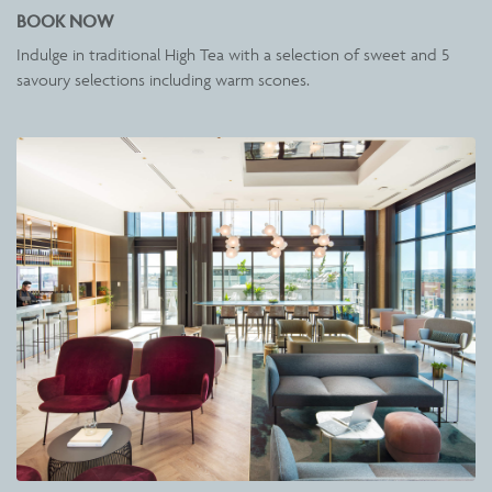
BOOK NOW
Indulge in traditional High Tea with a selection of sweet and 5
savoury selections including warm scones.