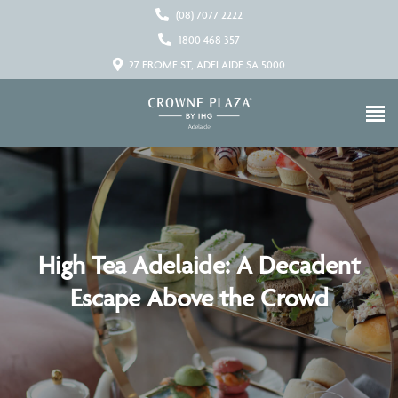
(08) 7077 2222
1800 468 357
27 FROME ST, ADELAIDE SA 5000
High Tea Adelaide: A Decadent
Escape Above the Crowd