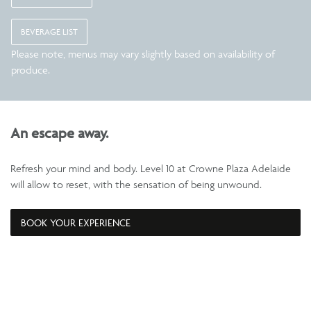
BEVERAGE LIST
Please note, menus may vary slightly based on availability of
produce.
An escape away.
Refresh your mind and body. Level 10 at Crowne Plaza Adelaide
will allow to reset, with the sensation of being unwound.
BOOK YOUR EXPERIENCE