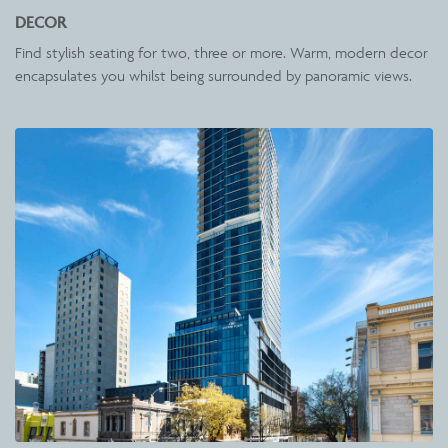
DECOR
Find stylish seating for two, three or more. Warm, modern decor
encapsulates you whilst being surrounded by panoramic views.