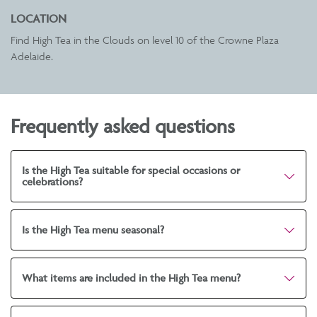
LOCATION
Find High Tea in the Clouds on level 10 of the
Crowne Plaza
Adelaide
.
Frequently asked questions
Is the High Tea suitable for special occasions or
celebrations?
Is the High Tea menu seasonal?
What items are included in the High Tea menu?