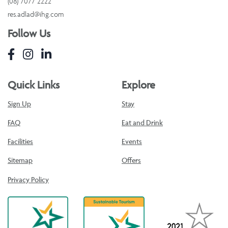
(08) 7077 2222
res.adlad@ihg.com
Follow Us
Quick Links
Explore
Sign Up
Stay
FAQ
Eat and Drink
Facilities
Events
Sitemap
Offers
Privacy Policy