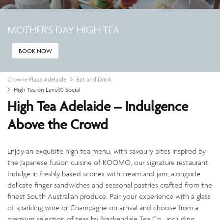
MOTHER’S DAY HIGH TEA
BOOK NOW
Crowne Plaza Adelaide
Eat and Drink
High Tea on Level10 Social
High Tea Adelaide – Indulgence
Above the Crowd
Enjoy an exquisite high tea menu, with savoury bites inspired by
the Japanese fusion cuisine of KOOMO, our signature restaurant.
Indulge in freshly baked scones with cream and jam, alongside
delicate finger sandwiches and seasonal pastries crafted from the
finest South Australian produce. Pair your experience with a glass
of sparkling wine or Champagne on arrival and choose from a
premium selection of teas by Brackendale Tea Co., including