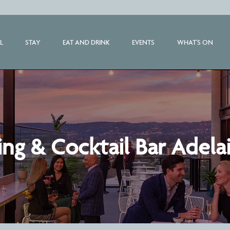
L
STAY
EAT AND DRINK
EVENTS
WHAT'S ON
ng & Cocktail Bar Adela