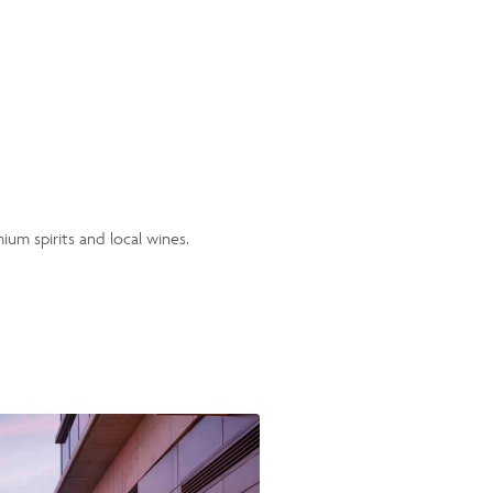
mium spirits and local wines.