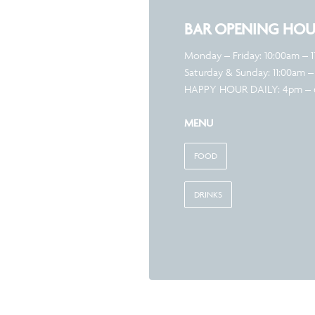
BAR OPENING HOU
Monday – Friday: 10:00am – 
Saturday & Sunday: 11:00am –
HAPPY HOUR DAILY: 4pm –
MENU
FOOD
DRINKS