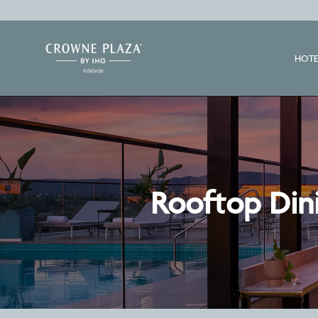
HOTE
Rooftop Dini