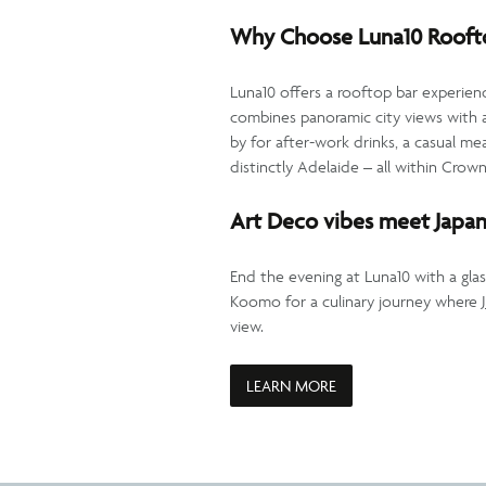
Why Choose Luna10 Roofto
Luna10 offers a rooftop bar experienc
combines panoramic city views with a
by for after-work drinks, a casual mea
distinctly Adelaide – all within Crow
Art Deco vibes meet Japan
End the evening at Luna10 with a glas
Koomo for a culinary journey where
view.
LEARN MORE