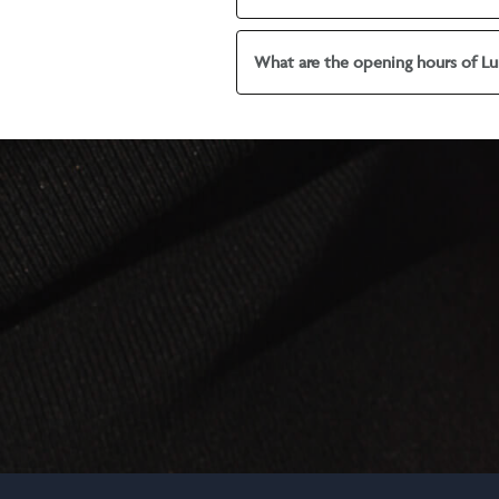
What are the opening hours of Lu