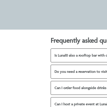
Frequently asked qu
Is Luna10 also a rooftop bar with 
Do you need a reservation to visi
Can I order food alongside drinks
Can I host a private event at Luna