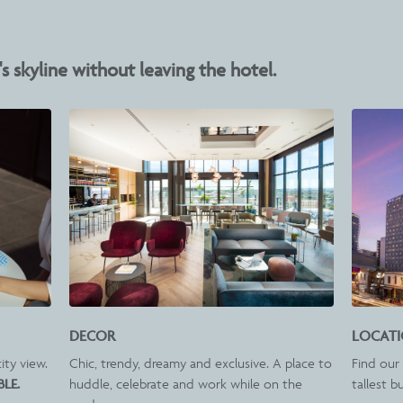
s skyline without leaving the hotel.
DECOR
LOCAT
ity view.
Chic, trendy, dreamy and exclusive. A place to
Find our 
BLE.
huddle, celebrate and work while on the
tallest b