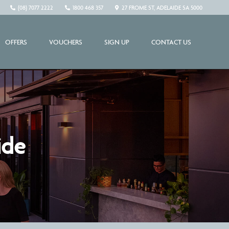
(08) 7077 2222
1800 468 357
27 FROME ST, ADELAIDE SA 5000
OFFERS
VOUCHERS
SIGN UP
CONTACT US
ide