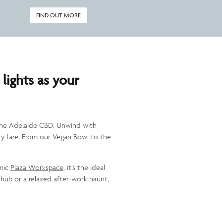
FIND OUT MORE
 lights as your
n the Adelaide CBD. Unwind with
arty fare. From our Vegan Bowl to the
amic
Plaza Workspace
, it’s the ideal
 hub or a relaxed after-work haunt,