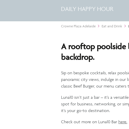
DAILY HAPPY HOUR
Crowne Plaza Adelaide
Eat and Drink
A rooftop poolside b
backdrop.
Sip on bespoke cocktails, relax pools
panoramic city views, indulge in our l
classic Beef Burger, our menu caters t
Luna10 isn’t just a bar – it’s a versa
spot for business, networking, or si
it’s your go-to destination.
Check out more on Luna10 Bar
here.