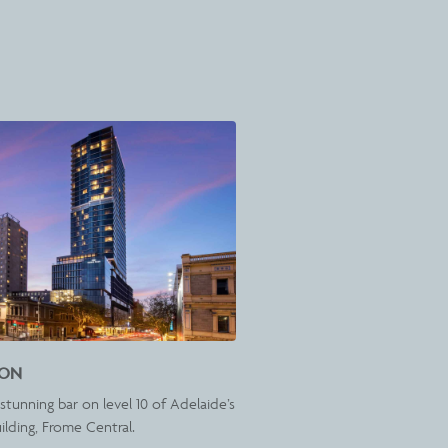
ION
stunning bar on level 10 of Adelaide’s
uilding, Frome Central.