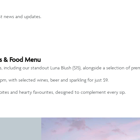
st news and updates.
ils & Food Menu
ls, including our standout
Luna Blush ($15)
, alongside a selection of pre
pm, with selected wines, beer and sparkling for just $9.
t bites and hearty favourites, designed to complement every sip.