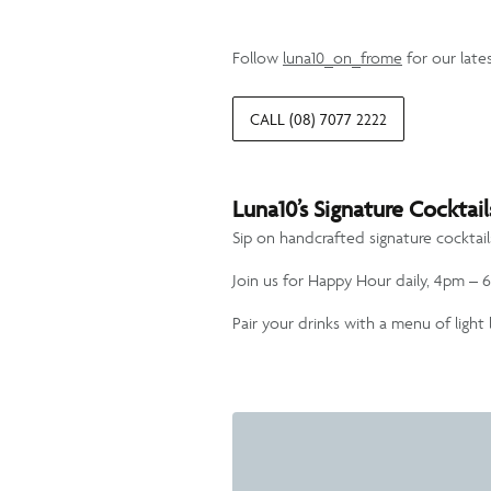
Follow
luna10_on_frome
for our late
CALL (08) 7077 2222
Luna10’s Signature Cockta
Sip on handcrafted signature cocktai
Join us for Happy Hour daily, 4pm – 6
Pair your drinks with a menu of ligh