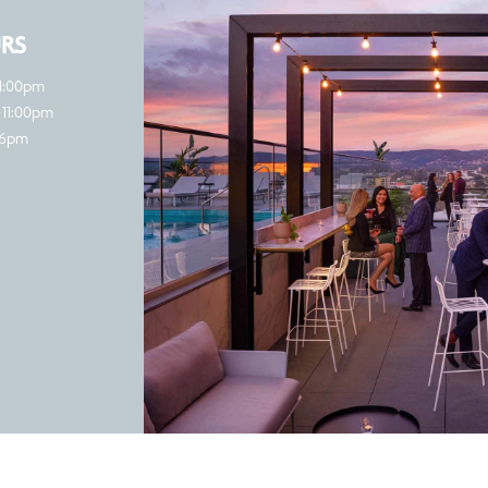
RS
11:00pm
 11:00pm
 6pm