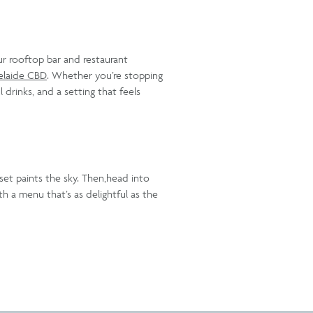
ur rooftop bar and restaurant
elaide CBD
. Whether you’re stopping
 drinks, and a setting that feels
nset paints the sky. Then,head into
h a menu that’s as delightful as the