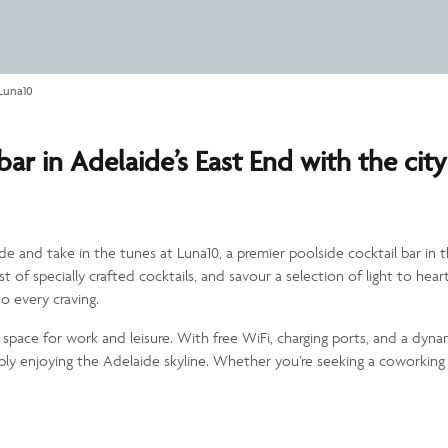
Luna10
ar in Adelaide’s East End with the city
ide and take in the tunes at Luna10, a premier poolside cocktail bar i
ist of specially crafted cocktails, and savour a selection of light to he
o every craving.
tile space for work and leisure. With free WiFi, charging ports, and a dyn
mply enjoying the Adelaide skyline. Whether you’re seeking a coworking