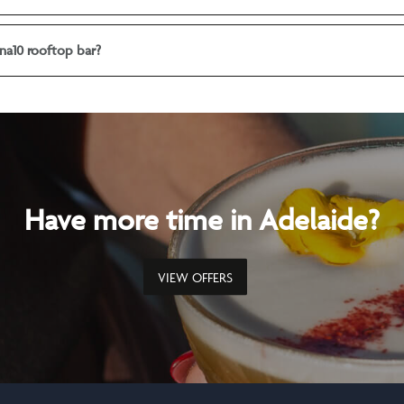
na10 rooftop bar?
Have more time in Adelaide?
VIEW OFFERS