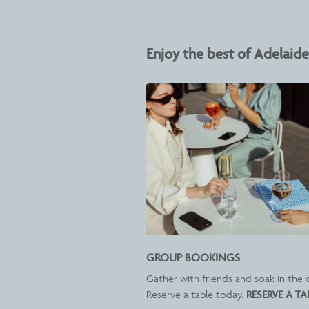
Enjoy the best of Adelaide'
GROUP BOOKINGS
Gather with friends and soak in the c
Reserve a table today.
RESERVE A TA