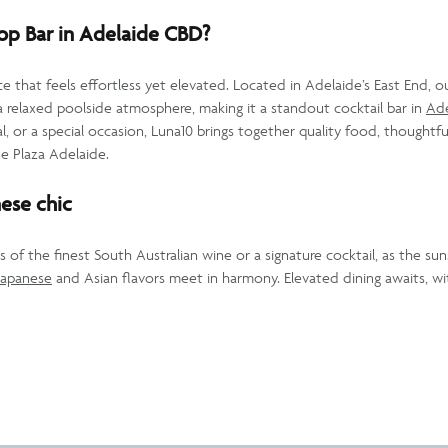
p Bar in Adelaide CBD?
e that feels effortless yet elevated. Located in Adelaide’s East End, o
 relaxed poolside atmosphere, making it a standout cocktail bar in
Ad
l, or a special occasion, Luna10 brings together quality food, thoughtful
ne Plaza Adelaide.
ese chic
s of the finest South Australian wine or a signature cocktail, as the su
Japanese
and Asian flavors meet in harmony. Elevated dining awaits, wit