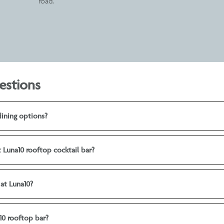
road.
estions
dining options?
t Luna10 rooftop cocktail bar?
 at Luna10?
10 rooftop bar?